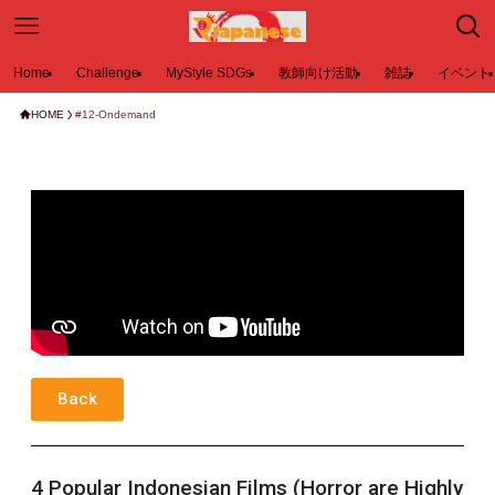
Home
Challenge
MyStyle SDGs
教師向け活動
雑誌
イベント
HOME
#12-Ondemand
Back
4 Popular Indonesian Films (Horror are Highly