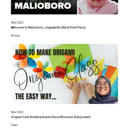
Nov 2022
Welcome to Malioboro, Jogjakarta! (Must Visit Place)
Arisya
Nov 2022
Origami Cute Bookmark and Cherry Blossom (Easy Level)
Titan