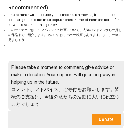
Recommended)
This seminar will introduce you to Indonesian movies, from the most
popular genres to the most popular ones. Some of them are horror films.
Now, let’s watch them together!
このセミナーでは、インドネシアの映画について、人気のジャンルから一押し
の作品までご紹介します。その中には、ホラー映画もあります。さて、一緒に
見ましょう!
Please take a moment to comment, give advice or
make a donation. Your support will go a long way in
helping us in the future.
コメント、アドバイス、ご寄付をお願いします。皆
様のご支援は、今後の私たちの活動に大いに役立つ
ことでしょう。
Donate