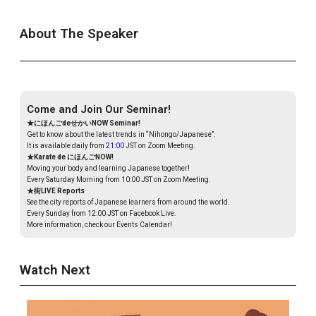
About The Speaker
Come and Join Our Seminar!
★にほんごdeせかいNOW Seminar!
Get to know about the latest trends in “Nihongo/Japanese”.
It is available daily from
21:00
JST on Zoom Meeting.
★Karate de にほんごNOW!
Moving your body and learning Japanese together!
Every Saturday Morning from 10:00 JST on Zoom Meeting.
★街LIVE Reports
See the city reports of Japanese learners from around the world.
Every Sunday from 12:00 JST on Facebook Live.
More information, check our Events Calendar!
Watch Next