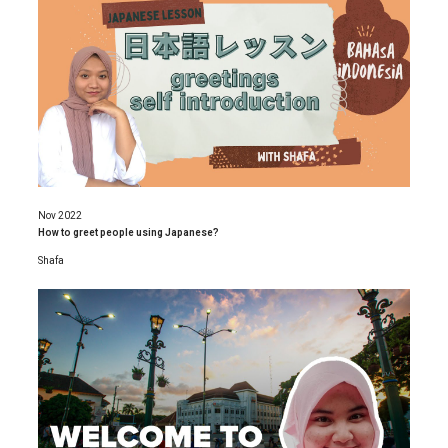
Nov 2022
How to greet people using Japanese?
Shafa